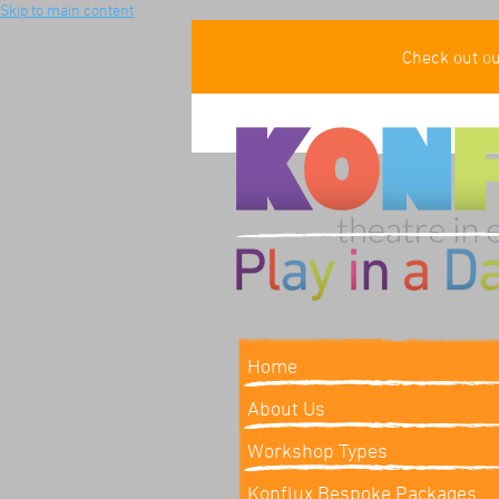
Skip to main content
Check out o
Home
About Us
Workshop Types
Konflux Bespoke Packages