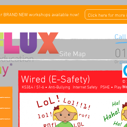
ur BRAND NEW workshops available now!
Click here for more
Call
01
Site Map
Or
clic
Wired (E-Safety)
© 
We
•
•
KS3&4 / S1-6
Anti-Bullying
Internet Safety
PSHE
Play In