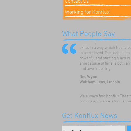
Contact Us
Working for Konflux
Konflux Theatre have always
What People Say
enthused and inspired our ch
to develop and hone their dr
skills in a way which has to b
to be believed. To create such
powerful and stirring plays in
short space of time is both a
and awe-inspiring.
Ros Wynn
Waltham Leas, Lincoln
We always find Konflux Theat
provide enjoyable, stimulatin
thoughtful drama workshops 
children. The children really
Get Konflux News
appreciate the opportunity to:
their speaking and listening sk
discuss themes and issues, a