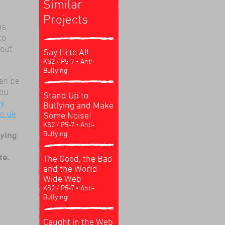
Similar
Projects
as
to
bout
Say Hi to AI!
KS2 / P5-7
• Anti-
Bullying
an be
You
Stand Up to
ry
Bullying and Make
o.uk
Some Noise!
KS2 / P5-7
• Anti-
Bullying
lying
te.
The Good, the Bad
and the World
Wide Web
KS2 / P5-7
• Anti-
Bullying
Caught in the Web