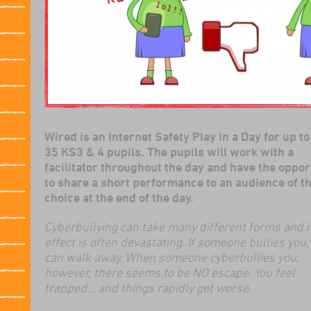
Wired is an Internet Safety Play in a Day for up to
35 KS3 & 4 pupils. The pupils will work with a
facilitator throughout the day and have the oppor
to share a short performance to an audience of th
choice at the end of the day.
Cyberbullying can take many different forms and i
effect is often devastating. If someone bullies you,
can walk away. When someone cyberbullies you,
however, there seems to be NO escape. You feel
trapped... and things rapidly get worse.