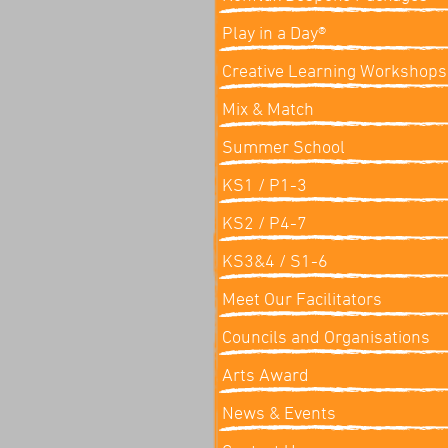
Play in a Day®
Creative Learning Workshops
Mix & Match
Summer School
KS1 / P1-3
KS2 / P4-7
KS3&4 / S1-6
Meet Our Facilitators
Councils and Organisations
Arts Award
News & Events