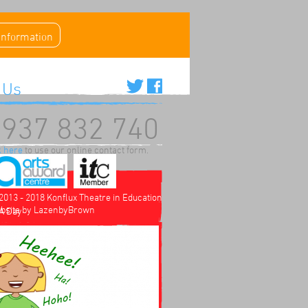
 information
 Us
937 832 740
k here
to use our online contact form.
2013 - 2018 Konflux Theatre in Education
bsite by
LazenbyBrown
 A Day