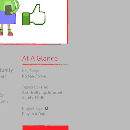
At A Glance
tunity
Key Stage
eir
KS3&4 / S1-6
Topics Covered
Anti-Bullying, Internet
ts
Safety, PSHE
 you
Project Type
Play In A Day