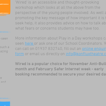
'Wired' is an accessible and thought-provoking
workshop which looks at all the above from the
perspective of the young people involved. As well 
promoting the key message of how important it is 
seek help, it also provides advice on how to talk a
what fears or concerns students may have too.
ildren
ama
e seen
More information about Play in a Day workshops c
seen
here
or ask one of our School Coordinators. 
 such a
can call on 01937 832740, fill out an
online enqui
mazing
form
or email us directly on
info@konfluxtheatre.c
Wired is a popular choice for November Anti-Bul
month and February Safer Internet week - early
booking recommended to secure your desired da
re
g and
for our
 use
ills,
nd work