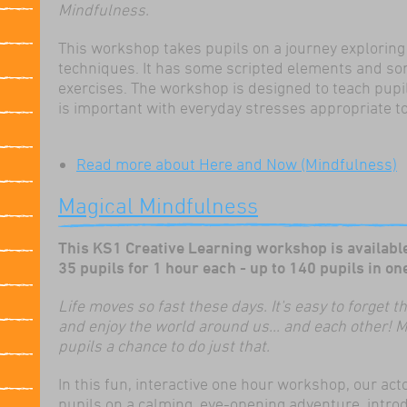
Mindfulness.
This workshop takes pupils on a journey exploring
techniques. It has some scripted elements and so
exercises. The workshop is designed to teach pupi
is important with everyday stresses appropriate to
Read more
about Here and Now (Mindfulness)
Magical Mindfulness
This KS1 Creative Learning workshop is available
35 pupils for 1 hour each - up to 140 pupils
Life moves so fast these days. It's easy to forget
and enjoy the world around us... and each other! 
pupils a chance to do just that.
In this fun, interactive one hour workshop, our acto
pupils on a calming, eye-opening adventure, intro