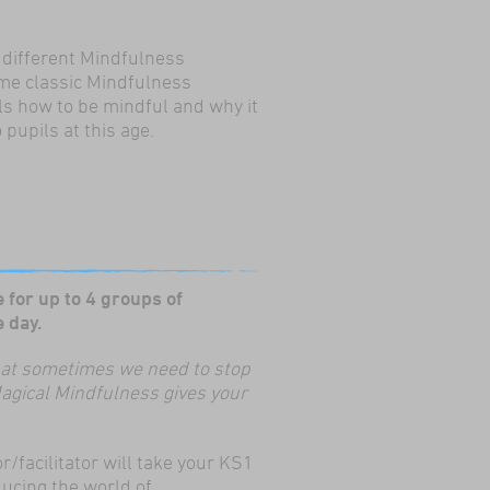
 different Mindfulness
me classic Mindfulness
ls how to be mindful and why it
 pupils at this age.
 for up to 4 groups of
 in one day.
 that sometimes we need to stop
Magical Mindfulness gives your
r/facilitator will take your KS1
ducing the world of