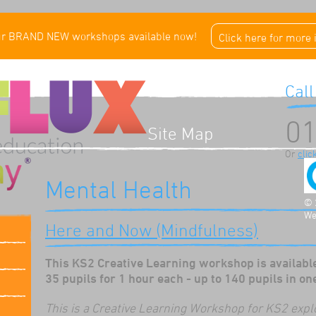
ur BRAND NEW workshops available now!
Click here for more
Call
01
Site Map
Or
clic
Mental Health
© 
We
Here and Now (Mindfulness)
This KS2 Creative Learning workshop is available
35 pupils for 1 hour each - up to 140 pupils in on
This is a Creative Learning Workshop for KS2 expl