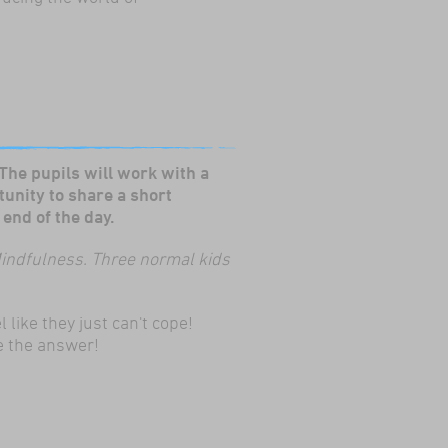
 The pupils will work with a
tunity to share a short
end of the day.
indfulness.
Three normal kids
like they just can't cope!
e the answer!