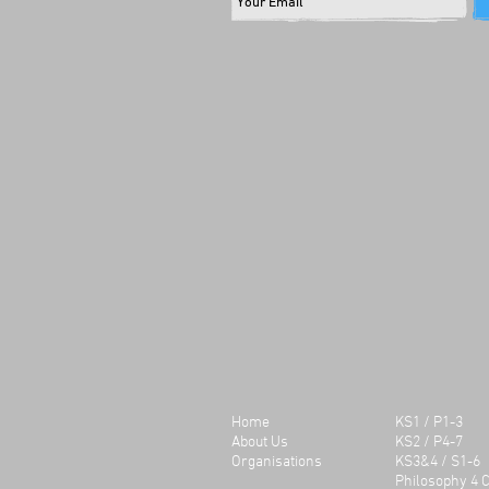
Olympics. They worked togeth
produce a humorous play whi
incorporated taught knowledg
the Olympic Games and its orig
would recommend Konflux Th
to other schools. It’s a brillian
experience for the children to
develop their speaking and li
skills and the context of the p
also provide an educational 
linked to objectives in the cur
Sherelle Walker
West Walker Primary School
Our students found the work
stimulating and engaging. Th
encouraged to develop their sk
and their confidence develop
visibly during the session. Th
delivered the messages withi
play in a clear and entertaini
Home
KS1 / P1-3
and enjoyed working as a tea
About Us
KS2 / P4-7
year group also really enjoye
Organisations
KS3&4 / S1-6
watching their peers perform
Philosophy 4 