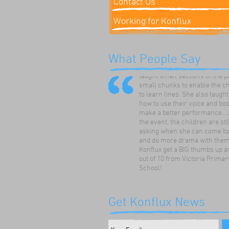
Contact Us
Working for Konflux
'The director was upbeat, supp
enthusiastic and knew how to 
What People Say
the children on their level. S
taught small sections of the p
small chunks to enable the c
to learn lines. She also taugh
how to use their voice and bod
make a better performance... 
the event, the children are stil
asking when she can come ba
and do more drama with them.
Konflux get a BIG thumbs up a
out of 10 from Victoria Primar
School!
Hazel Scott
Victoria Primary School, Lee
Get Konflux News
The children enjoyed using th
ideas to develop a play about 