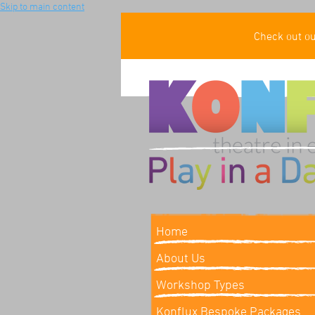
Skip to main content
Check out o
Home
About Us
Workshop Types
Konflux Bespoke Packages