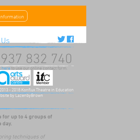
 information
 Us
937 832 740
k here
to use our online contact form.
2013 - 2018 Konflux Theatre in Education
bsite by
LazenbyBrown
 for up to 4 groups of
e day.
oring techniques of