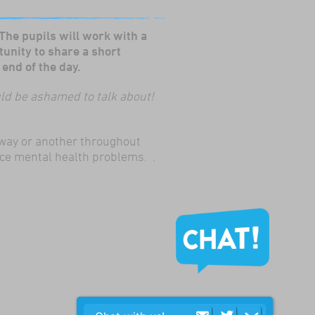
 The pupils will work with a
tunity to share a short
end of the day.
ould be ashamed to talk about!
e way or another throughout
nce mental health problems. .