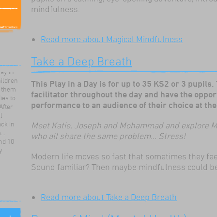
mindfulness.
Read more
about Magical Mindfulness
ortive,
talk to
Take a Deep Breath
he
lay in
hildren
This Play in a Day is for up to 35 KS2 or 3 pupils.
t them
facilitator throughout the day and have the oppor
ies to
After
performance to an audience of their choice at the 
l
ck in
Meet Katie, Joseph and Mohammad and explore M
..
who all share the same problem... Stress!
nd 10
y
Modern life moves so fast that sometimes they feel 
Sound familiar? Then maybe mindfulness could b
ds
Read more
about Take a Deep Breath
eir own
the