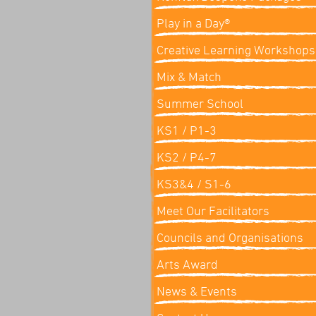
Play in a Day®
Creative Learning Workshops
Mix & Match
Summer School
KS1 / P1-3
KS2 / P4-7
KS3&4 / S1-6
Meet Our Facilitators
Councils and Organisations
Arts Award
News & Events