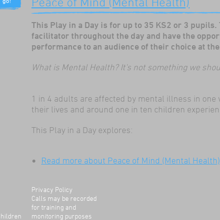
Peace of Mind (Mental Health)
er to
ch
e about
This Play in a Day is for up to 35 KS2 or 3 pupils.
ins. I
facilitator throughout the day and have the oppor
eatre
performance to an audience of their choice at the 
t
stening
What is Mental Health? It's not something we sh
lays
element
riculum.
1 in 4 adults are affected by mental illness in on
their lives and around one in ten children experie
This Play in a Day explores:
shop
ey were
ills
Read more
about Peace of Mind (Mental Health)
ed
ey
n the
ng way
Privacy Policy
m. Their
Calls may be recorded
d
for training and
.
Children
monitoring purposes