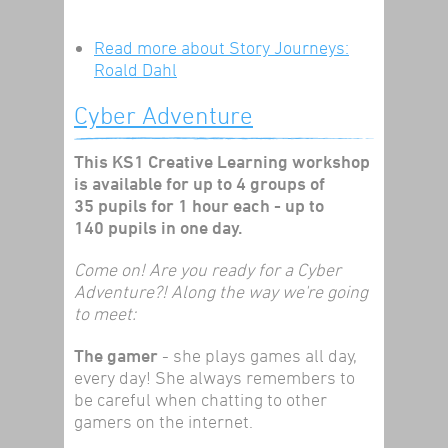
Read more
about Story Journeys:
Roald Dahl
Cyber Adventure
This KS1 Creative Learning workshop
is available for up to 4 groups of
35 pupils for 1 hour each - up to
140 pupils in one day.
Come on! Are you ready for a Cyber
Adventure?! Along the way we're going
to meet:
The gamer
- she plays games all day,
every day! She always remembers to
be careful when chatting to other
gamers on the internet.