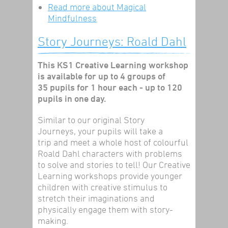
Read more
about Magical
Mindfulness
Story Journeys: Roald Dahl
This KS1 Creative Learning workshop
is available for up to 4 groups of
35 pupils for 1 hour each - up to 120
pupils in one day.
Similar to our original Story
Journeys, your pupils will take a
trip and meet a whole host of colourful
Roald Dahl characters with problems
to solve and stories to tell! Our Creative
Learning workshops provide younger
children with creative stimulus to
stretch their imaginations and
physically engage them with story-
making.