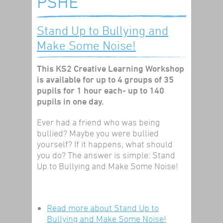
PSHE
Stand Up to Bullying and
Make Some Noise!
This KS2 Creative Learning Workshop
is available for up to 4 groups of 35
pupils for 1 hour each- up to 140
pupils in one day.
Ever had a friend who was being
bullied? Maybe you were bullied
yourself? If it happens, what should
you do? The answer is simple: Stand
Up to Bullying and Make Some Noise!
Read more
about Stand Up to
Bullying and Make Some Noise!