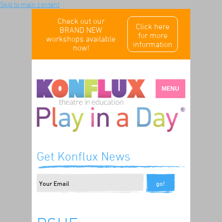
Skip to main content
Check out our
Click here
BRAND NEW
for more
workshops available
information
now!
MENU
Get Konflux News