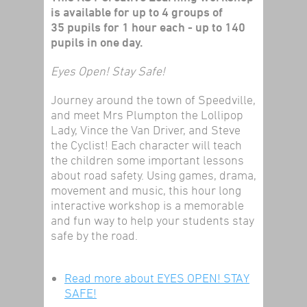
is available for up to 4 groups of
35 pupils for 1 hour each - up to 140
pupils in one day.
Eyes Open! Stay Safe!
Journey around the town of Speedville,
and meet Mrs Plumpton the Lollipop
Lady, Vince the Van Driver, and Steve
the Cyclist! Each character will teach
the children some important lessons
about road safety. Using games, drama,
movement and music, this hour long
interactive workshop is a memorable
and fun way to help your students stay
safe by the road.
Read more
about EYES OPEN! STAY
SAFE!