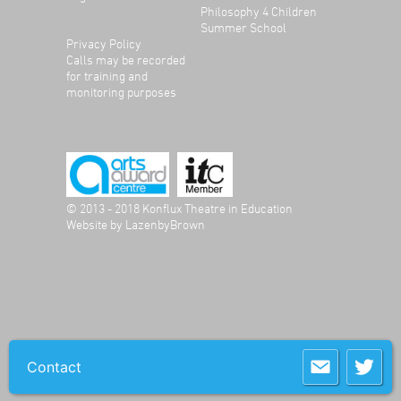
Philosophy 4 Children
Summer School
Privacy Policy
Calls may be recorded
for training and
monitoring purposes
© 2013 - 2018 Konflux Theatre in Education
Website by
LazenbyBrown
Contact