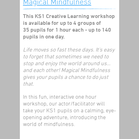
Magical Mindfulness
This KS1 Creative Learning workshop
is available for up to 4 groups of
35 pupils for 1 hour each - up to 140
pupils in one day.
Life moves so fast these days. It's easy
to forget that sometimes we need to
stop and enjoy the world around us...
and each other! Magical Mindfulness
gives your pupils a chance to do just
that.
In this fun, interactive one hour
workshop, our actor/facilitator will
take your KS1 pupils on a calming, eye-
opening adventure, introducing the
world of mindfulness.