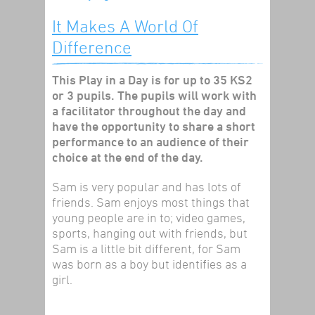
It Makes A World Of
Difference
This Play in a Day is for up to 35 KS2
or 3 pupils. The pupils will work with
a facilitator throughout the day and
have the opportunity to share a short
performance to an audience of their
choice at the end of the day.
Sam is very popular and has lots of
friends. Sam enjoys most things that
young people are in to; video games,
sports, hanging out with friends, but
Sam is a little bit different, for Sam
was born as a boy but identifies as a
girl.