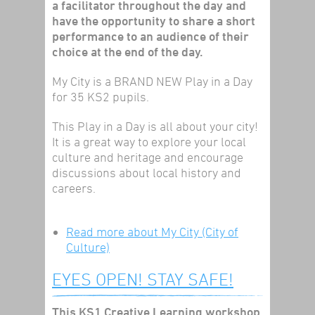
a facilitator throughout the day and
have the opportunity to share a short
performance to an audience of their
choice at the end of the day.
My City is a BRAND NEW Play in a Day
for 35 KS2 pupils.
This Play in a Day is all about your city!
It is a great way to explore your local
culture and heritage and encourage
discussions about local history and
careers.
Read more
about My City (City of
Culture)
EYES OPEN! STAY SAFE!
This KS1 Creative Learning workshop