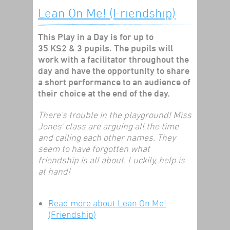
Lean On Me! (Friendship)
This Play in a Day is for up to
35 KS2 & 3 pupils. The pupils will
work with a facilitator throughout the
day and have the opportunity to share
a short performance to an audience of
their choice at the end of the day.
There's trouble in the playground! Miss
Jones' class are arguing all the time
and calling each other names. They
seem to have forgotten what
friendship is all about. Luckily, help is
at hand!
Read more
about Lean On Me!
(Friendship)