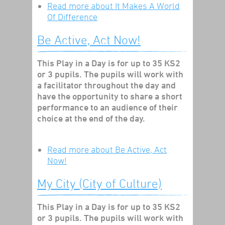
Read more
about It Makes A World
Of Difference
Be Active, Act Now!
This Play in a Day is for up to 35 KS2
or 3 pupils. The pupils will work with
a facilitator throughout the day and
have the opportunity to share a short
performance to an audience of their
choice at the end of the day.
Read more
about Be Active, Act
Now!
My City (City of Culture)
This Play in a Day is for up to 35 KS2
or 3 pupils. The pupils will work with