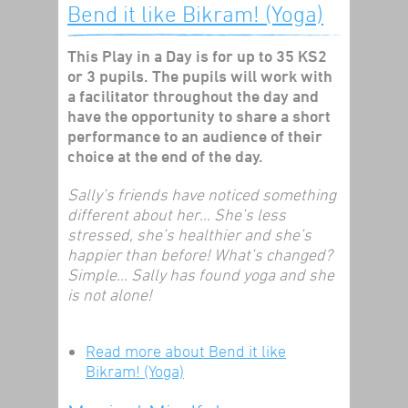
Bend it like Bikram! (Yoga)
This Play in a Day is for up to 35 KS2
or 3 pupils. The pupils will work with
a facilitator throughout the day and
have the opportunity to share a short
performance to an audience of their
choice at the end of the day.
Sally’s friends have noticed something
different about her… She’s less
stressed, she’s healthier and she’s
happier than before! What’s changed?
Simple… Sally has found yoga and she
is not alone!
Read more
about Bend it like
Bikram! (Yoga)