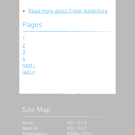
Read more
about Cyber Adventure
Pages
1
2
3
4
next ›
last »
Site Map
Home
KS1 / P1-3
About Us
KS2 / P4-7
Organisations
KS3&4 / S1-6